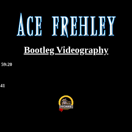
Bootleg Videography
 59:20
:41