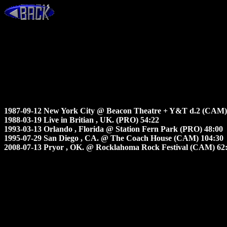
1987-09-12 New York City @ Beacon Theatre + Y&T d.2 (CAM)
1988-03-19 Live in Britian , UK. (PRO) 54:22
1993-03-13 Orlando , Florida @ Station Fern Park (PRO) 48:00
1995-07-29 San Diego , CA. @ The Coach House (CAM) 104:30
2008-07-13 Pryor , OK. @ Rocklahoma Rock Festival (CAM) 62